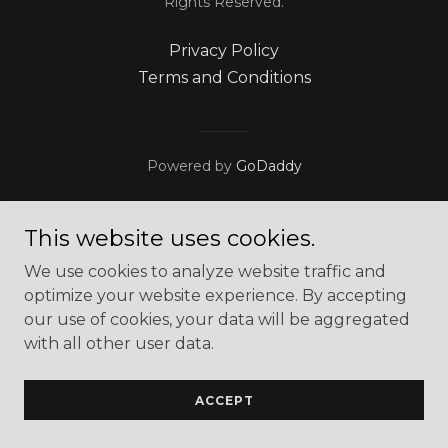
Rights Reserved.
Privacy Policy
Terms and Conditions
Powered by
GoDaddy
This website uses cookies.
We use cookies to analyze website traffic and
optimize your website experience. By accepting
our use of cookies, your data will be aggregated
with all other user data.
ACCEPT